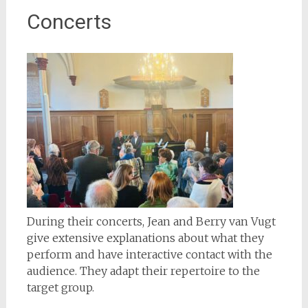
Concerts
During their concerts, Jean and Berry van Vugt
give extensive explanations about what they
perform and have interactive contact with the
audience. They adapt their repertoire to the
target group.