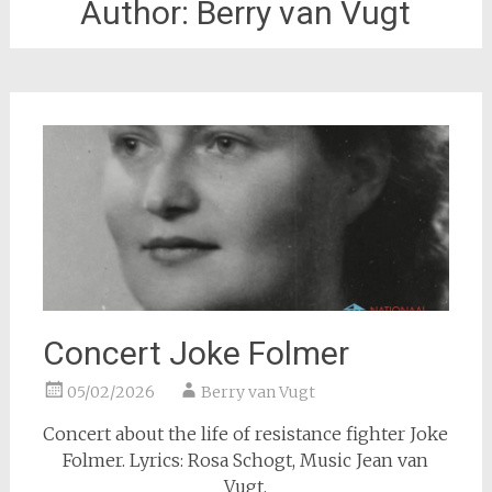
Author:
Berry van Vugt
Concert Joke Folmer
05/02/2026
Berry van Vugt
Concert about the life of resistance fighter Joke
Folmer. Lyrics: Rosa Schogt, Music Jean van
Vugt.