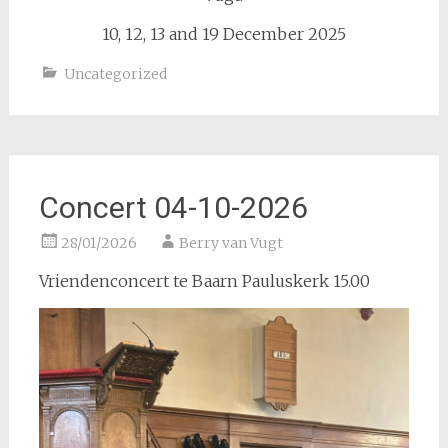
10, 12, 13 and 19 December 2025
Uncategorized
Concert 04-10-2026
28/01/2026
Berry van Vugt
Vriendenconcert te Baarn Pauluskerk 15.00